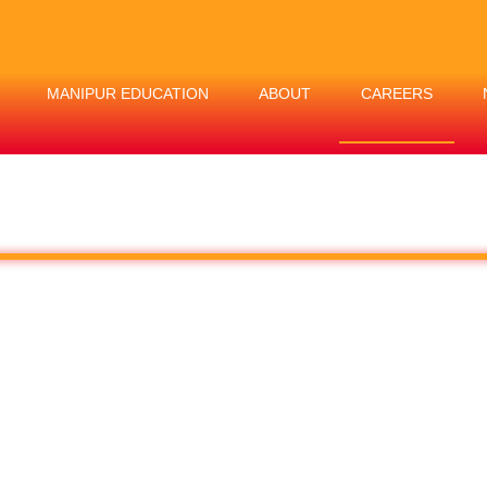
MANIPUR EDUCATION
ABOUT
CAREERS