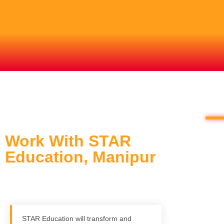
Work With STAR
Education, Manipur
STAR Education will transform and