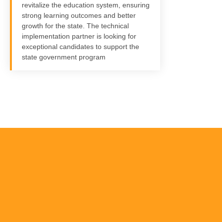
revitalize the education system, ensuring
strong learning outcomes and better
growth for the state. The technical
implementation partner is looking for
exceptional candidates to support the
state government program