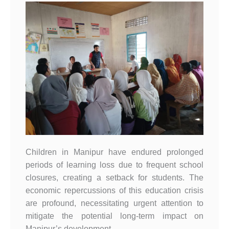
Children in Manipur have endured prolonged
periods of learning loss due to frequent school
closures, creating a setback for students. The
economic repercussions of this education crisis
are profound, necessitating urgent attention to
mitigate the potential long-term impact on
Manipur’s development.