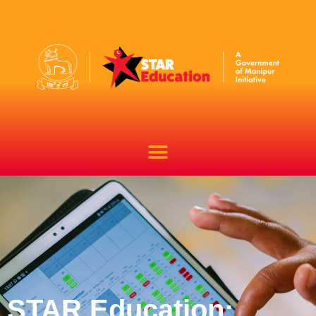
STAR Education: