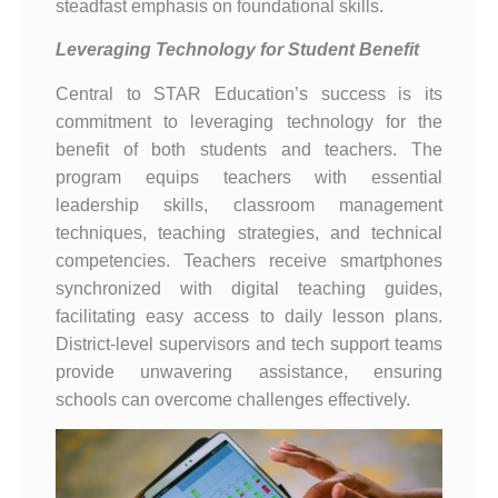
steadfast emphasis on foundational skills.
Leveraging Technology for Student Benefit
Central to STAR Education’s success is its
commitment to leveraging technology for the
benefit of both students and teachers. The
program equips teachers with essential
leadership skills, classroom management
techniques, teaching strategies, and technical
competencies. Teachers receive smartphones
synchronized with digital teaching guides,
facilitating easy access to daily lesson plans.
District-level supervisors and tech support teams
provide unwavering assistance, ensuring
schools can overcome challenges effectively.