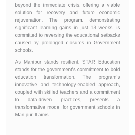
beyond the immediate crisis, offering a viable
solution for recovery and future economic
rejuvenation. The program, demonstrating
significant learning gains in just 18 weeks, is
committed to reversing the educational setbacks
caused by prolonged closures in Government
schools.
As Manipur stands resilient, STAR Education
stands for the government’s commitment to bold
education transformation. The program’s
innovative and technology-enabled approach,
coupled with skilled teachers and a commitment
to data-driven practices, presents a
transformative model for government schools in
Manipur. It aims