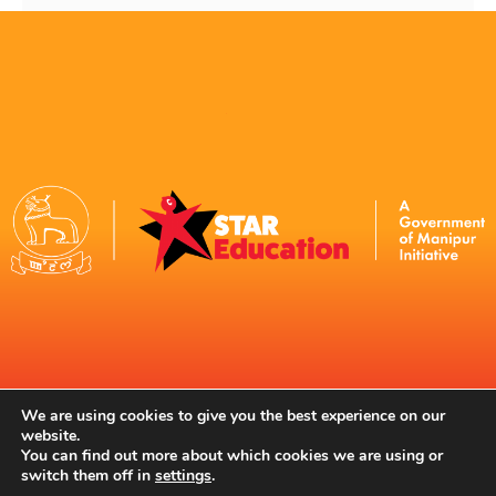
Contact Us
We are using cookies to give you the best experience on our
website.
You can find out more about which cookies we are using or
switch them off in
settings
.