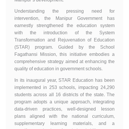
Understanding the pressing need for
intervention, the Manipur Government has
earnestly strengthened the education system
with the introduction of the System
Transformation and Rejuvenation of Education
(STAR) program. Guided by the School
Fagathansi Mission, this initiative embodies a
comprehensive strategy aimed at enhancing the
quality of education in government schools.
In its inaugural year, STAR Education has been
implemented in 253 schools, impacting 24,290
students across all 16 districts of the state. The
program adopts a unique approach, integrating
data-driven practices, well-designed lesson
plans aligned with the national curriculum,
supplementary learning materials, and a