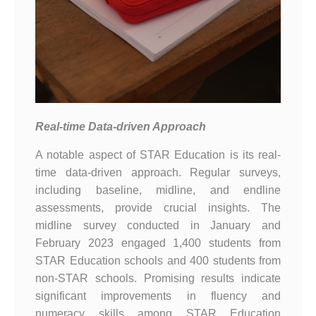
Real-time Data-driven Approach
A notable aspect of STAR Education is its real-
time data-driven approach. Regular surveys,
including baseline, midline, and endline
assessments, provide crucial insights. The
midline survey conducted in January and
February 2023 engaged 1,400 students from
STAR Education schools and 400 students from
non-STAR schools. Promising results indicate
significant improvements in fluency and
numeracy skills among STAR Education