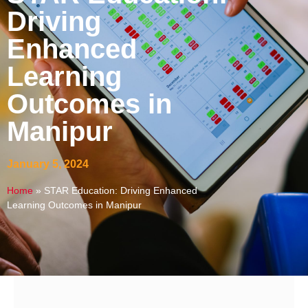
Driving
Enhanced
Learning
Outcomes in
Manipur
January 5, 2024
Home
»
STAR Education: Driving Enhanced
Learning Outcomes in Manipur