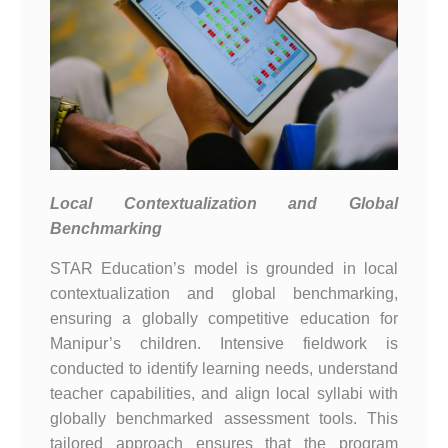
Local Contextualization and Global
Benchmarking
STAR Education’s model is grounded in local
contextualization and global benchmarking,
ensuring a globally competitive education for
Manipur’s children. Intensive fieldwork is
conducted to identify learning needs, understand
teacher capabilities, and align local syllabi with
globally benchmarked assessment tools. This
tailored approach ensures that the program