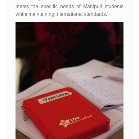
meets the specific needs of Manipuri students
while maintaining international standards.