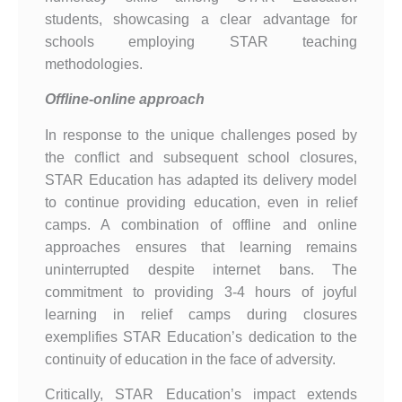
students, showcasing a clear advantage for
schools employing STAR teaching
methodologies.
Offline-online approach
In response to the unique challenges posed by
the conflict and subsequent school closures,
STAR Education has adapted its delivery model
to continue providing education, even in relief
camps. A combination of offline and online
approaches ensures that learning remains
uninterrupted despite internet bans. The
commitment to providing 3-4 hours of joyful
learning in relief camps during closures
exemplifies STAR Education’s dedication to the
continuity of education in the face of adversity.
Critically, STAR Education’s impact extends