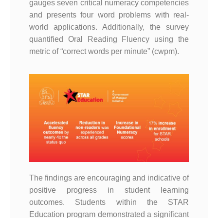
gauges seven critical numeracy competencies
and presents four word problems with real-
world applications. Additionally, the survey
quantified Oral Reading Fluency using the
metric of “correct words per minute” (cwpm).
The findings are encouraging and indicative of
positive progress in student learning
outcomes. Students within the STAR
Education program demonstrated a significant