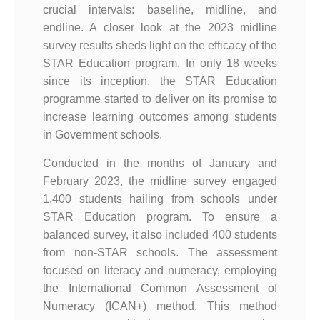
crucial intervals: baseline, midline, and
endline. A closer look at the 2023 midline
survey results sheds light on the efficacy of the
STAR Education program. In only 18 weeks
since its inception, the STAR Education
programme started to deliver on its promise to
increase learning outcomes among students
in Government schools.
Conducted in the months of January and
February 2023, the midline survey engaged
1,400 students hailing from schools under
STAR Education program. To ensure a
balanced survey, it also included 400 students
from non-STAR schools. The assessment
focused on literacy and numeracy, employing
the International Common Assessment of
Numeracy (ICAN+) method. This method