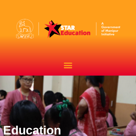
Education