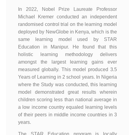
In 2022, Nobel Prize Laureate Professor
Michael Kremer conducted an independent
randomised control trial on the learning model
deployed by NewGlobe in Kenya, which is the
same learning model used by STAR
Education in Manipur. He found that this
holistic learning methodology delivers
amongst the largest learning gains ever
measured globally. This model produced 3.5
Years of Learning in 2 school years. In Nigeria
where the Study was conducted, this learning
model demonstrated great results wherein
children scoring less than national average in
a low income country equaled learning levels
of their peers in middle income countries in 3
years.
The STAR Education program is locally