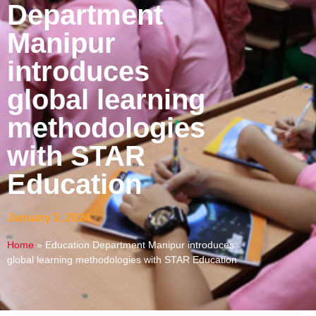
Department
Manipur
introduces
global learning
methodologies
with STAR
Education
January 2, 2024
Home
»
Education Department Manipur introduces
global learning methodologies with STAR Education