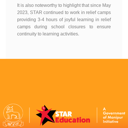
It is also noteworthy to highlight that since May
2023, STAR continued to work in relief camps
providing 3-4 hours of joyful learning in relief
camps during school closures to ensure
continuity to learning activities.