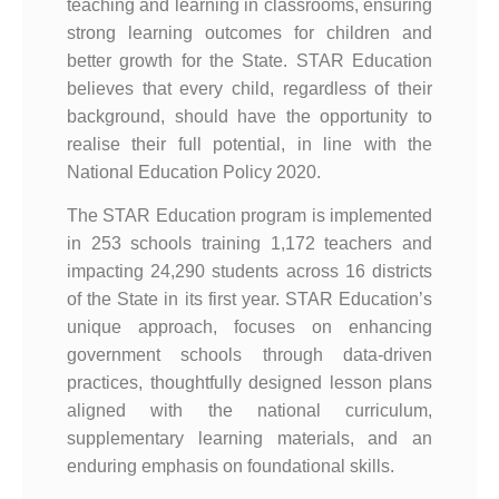
teaching and learning in classrooms, ensuring
strong learning outcomes for children and
better growth for the State. STAR Education
believes that every child, regardless of their
background, should have the opportunity to
realise their full potential, in line with the
National Education Policy 2020.
The STAR Education program is implemented
in 253 schools training 1,172 teachers and
impacting 24,290 students across 16 districts
of the State in its first year. STAR Education’s
unique approach, focuses on enhancing
government schools through data-driven
practices, thoughtfully designed lesson plans
aligned with the national curriculum,
supplementary learning materials, and an
enduring emphasis on foundational skills.