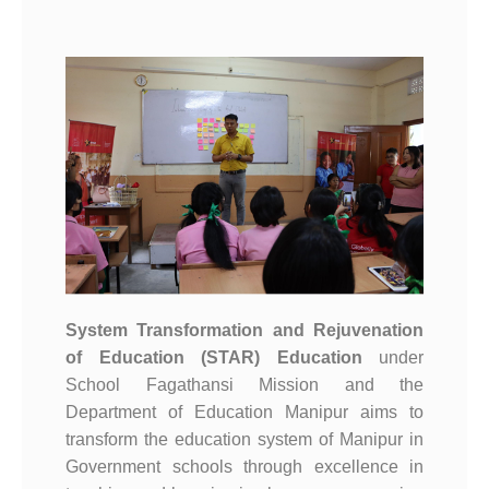
System Transformation and Rejuvenation
of Education (STAR) Education
under
School Fagathansi Mission and the
Department of Education Manipur aims to
transform the education system of Manipur in
Government schools through excellence in