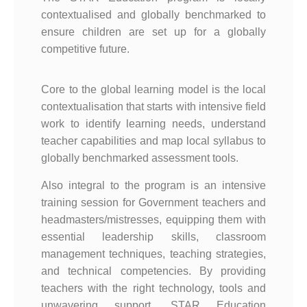
contextualised and globally benchmarked to
ensure children are set up for a globally
competitive future.
Core to the global learning model is the local
contextualisation that starts with intensive field
work to identify learning needs, understand
teacher capabilities and map local syllabus to
globally benchmarked assessment tools.
Also integral to the program is an intensive
training session for Government teachers and
headmasters/mistresses, equipping them with
essential leadership skills, classroom
management techniques, teaching strategies,
and technical competencies. By providing
teachers with the right technology, tools and
unwavering support, STAR Education