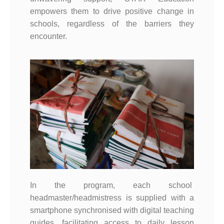
empowers them to drive positive change in
schools, regardless of the barriers they
encounter.
In the program, each school
headmaster/headmistress is supplied with a
smartphone synchronised with digital teaching
guides, facilitating access to daily lesson