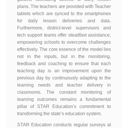
plans. The teachers are provided with Teacher
tablets which are synced to the smartphones
for daily lesson deliveries and data.
Furthermore, district-level supervisors and
tech support teams offer steadfast assistance,
empowering schools to overcome challenges
effectively. The core essence of the model lies
not in the inputs, but in the monitoring,
feedback and coaching to ensure that each
teaching day is an improvement upon the
previous day by continuously adapting to the
learning needs and teacher delivery in
classrooms. The constant monitoring of
learning outcomes remains a fundamental
pillar of STAR Education’s commitment to
transforming the state’s education system.
STAR Education conducts regular surveys at