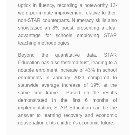
uptick in fluency, recording a noteworthy 12-
word-per-minute improvement relative to their
non-STAR counterparts. Numeracy skills also
showcased an 8% boost, presenting a clear
advantage for schools employing STAR
teaching methodologies.
Beyond the quantitative data, STAR
Education has also fostered trust, leading to a
notable enrolment increase of 43% in school
enrolments in January 2023 compared to
statewide average increase of 19% at the
same time frame. Based on the results
demonstrated in the first 6 months of
implementation, STAR Education can be the
answer to learning recovery and economic
rejuvenation of its children’s economic future.