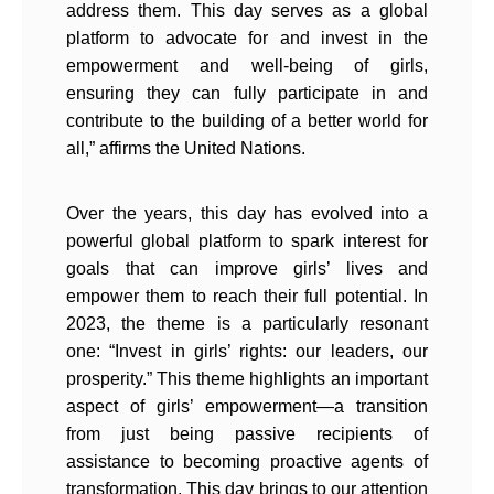
address them. This day serves as a global
platform to advocate for and invest in the
empowerment and well-being of girls,
ensuring they can fully participate in and
contribute to the building of a better world for
all,” affirms the United Nations.
Over the years, this day has evolved into a
powerful global platform to spark interest for
goals that can improve girls’ lives and
empower them to reach their full potential. In
2023, the theme is a particularly resonant
one: “Invest in girls’ rights: our leaders, our
prosperity.” This theme highlights an important
aspect of girls’ empowerment—a transition
from just being passive recipients of
assistance to becoming proactive agents of
transformation. This day brings to our attention