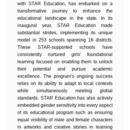
with STAR Education, has embarked on a
transformative journey to enhance the
educational landscape in the state. In its
inaugural year, STAR Education made
substantial strides, implementing its unique
model in 253 schools spanning 16 districts.
These STAR-supported schools have
consistently nurtured girls’ foundational
learning focused on enabling them to unlock
their potential and pursue academic
excellence. The program’s ongoing success
relies on its ability to adapt to local contexts
while simultaneously meeting global
standards. STAR Education has also actively
embedded gender sensitivity into every aspect
of its educational program such as ensuring
equal visibility of male and female characters
in artworks and creative stories in learning