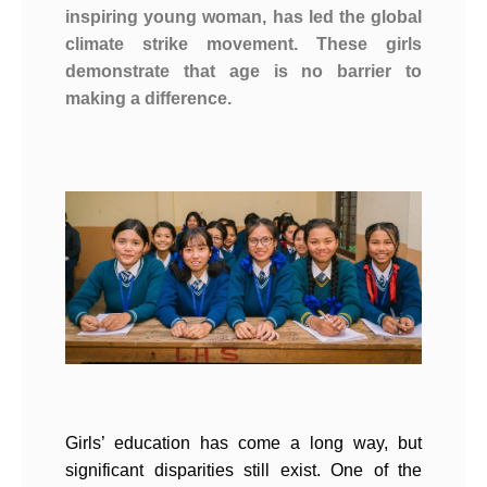
inspiring young woman, has led the global
climate strike movement. These girls
demonstrate that age is no barrier to
making a difference.
Girls’ education has come a long way, but
significant disparities still exist. One of the