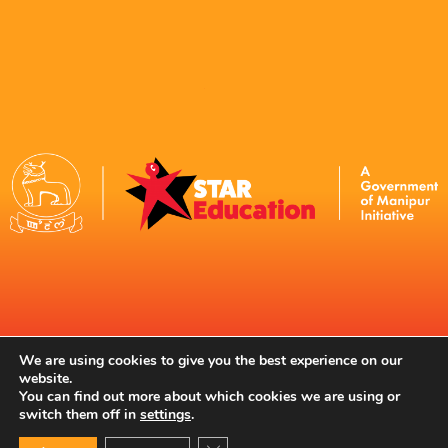
Contact Us
We are using cookies to give you the best experience on our
website.
You can find out more about which cookies we are using or
switch them off in
settings
.