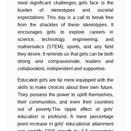
most significant challenges girls face is the
burden of stereotypes and societal
expectations. This day is a call to break free
from the shackles of these stereotypes. It
encourages girls to explore careers in
science, technology, engineering, and
mathematics (STEM), sports, and any field
they desire. It reminds us that girls can be both
strong and compassionate, leaders and
collaborators, independent and supportive.
Educated girls are far more equipped with the
skills to make choices about their own future.
They possess the power to uplift themselves,
their communities, and even their countries
out of poverty.The ripple effect of girls’
education is profound. A mere percentage
point increase in girls’ educational attainment