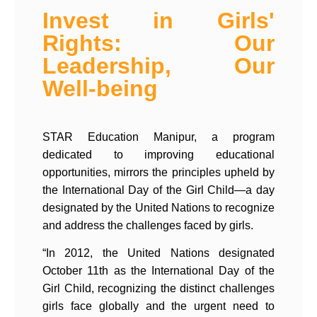
Invest in Girls'
Rights: Our
Leadership, Our
Well-being​
STAR Education Manipur, a program
dedicated to improving educational
opportunities, mirrors the principles upheld by
the International Day of the Girl Child—a day
designated by the United Nations to recognize
and address the challenges faced by girls.
“In 2012, the United Nations designated
October 11th as the International Day of the
Girl Child, recognizing the distinct challenges
girls face globally and the urgent need to