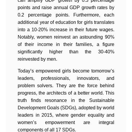
can amplify GDP growth by 0.3 percentage
points and raise annual GDP growth rates by
0.2 percentage points. Furthermore, each
additional year of education for girls translates
into a 10-20% increase in their future wages.
Notably, women reinvest an astounding 90%
of their income in their families, a figure
significantly higher than the 30-40%
reinvested by men.
Today’s empowered girls become tomorrow’s
leaders, professionals, innovators, and
problem solvers. They are the force behind
progress, the architects of a better world. This
truth finds resonance in the Sustainable
Development Goals (SDGs), adopted by world
leaders in 2015, where gender equality and
women’s empowerment are integral
components of all 17 SDGs.