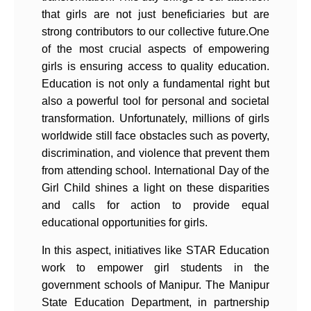
that girls are not just beneficiaries but are
strong contributors to our collective future.One
of the most crucial aspects of empowering
girls is ensuring access to quality education.
Education is not only a fundamental right but
also a powerful tool for personal and societal
transformation. Unfortunately, millions of girls
worldwide still face obstacles such as poverty,
discrimination, and violence that prevent them
from attending school. International Day of the
Girl Child shines a light on these disparities
and calls for action to provide equal
educational opportunities for girls.
In this aspect, initiatives like STAR Education
work to empower girl students in the
government schools of Manipur. The Manipur
State Education Department, in partnership