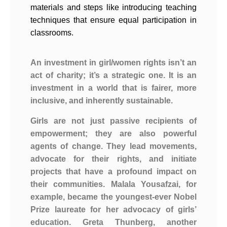
materials and steps like introducing teaching
techniques that ensure equal participation in
classrooms.
An investment in girl/women rights isn’t an
act of charity; it’s a strategic one. It is an
investment in a world that is fairer, more
inclusive, and inherently sustainable.
Girls are not just passive recipients of
empowerment; they are also powerful
agents of change. They lead movements,
advocate for their rights, and initiate
projects that have a profound impact on
their communities. Malala Yousafzai, for
example, became the youngest-ever Nobel
Prize laureate for her advocacy of girls’
education. Greta Thunberg, another