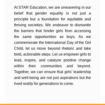
At STAR Education, we are unwavering in our
belief that gender equality is not just a
principle but a foundation for equitable and
thriving societies. We endeavor to dismantle
the barriers that hinder girls from accessing
the same opportunities as boys. As we
commemorate the International Day of the Girl
Child, let us move beyond rhetoric and take
bold, actionable steps. Let us empower girls to
lead, inspire, and catalyze positive change
within their communities and beyond.
Together, we can ensure that girls’ leadership
and well-being are not just aspirations but the
lived reality for generations to come.