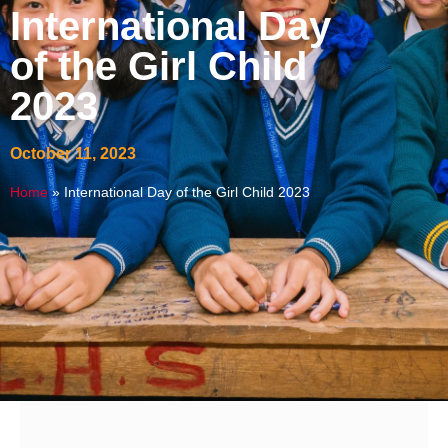
International Day
of the Girl Child
2023
October 11, 2023
Home
»
International Day of the Girl Child 2023