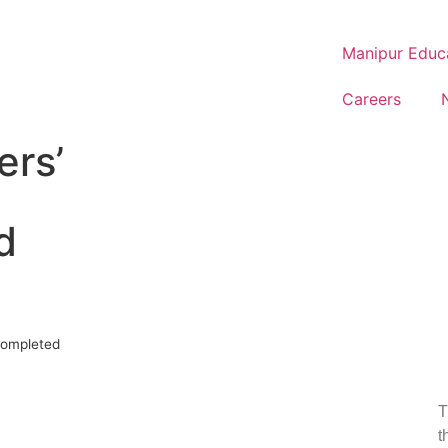
Manipur Educ
Careers
ers’
d
completed
T
t