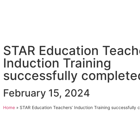
STAR Education Teach
Induction Training
successfully complete
February 15, 2024
Home
»
STAR Education Teachers’ Induction Training successfully 