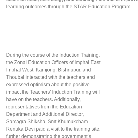
learning outcomes through the STAR Education Program.
During the course of the Induction Training,
the Zonal Education Officers of Imphal East,
Imphal West, Kamjong, Bishnupur, and
Thoubal interacted with the teachers and
expressed optimism about the positive
impact the Teachers’ Induction Training will
have on the teachers. Additionally,
representatives from the Education
Department and Additional Director,
Samagra Shiksha, Smt Khumukcham
Renuka Devi paid a visit to the training site,
further demonstrating the government’s