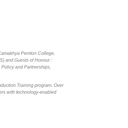
t Kamakhya Pemton College,
) and Guests of Honour :
Policy and Partnerships,
Induction Training program. Over
ers with technology-enabled