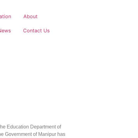
ation
About
News
Contact Us
he Education Department of
he Government of Manipur has