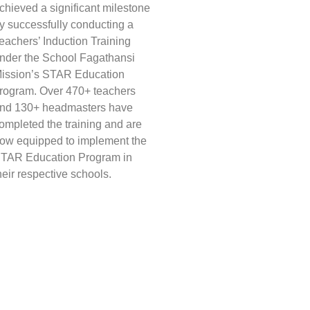
chieved a significant milestone
y successfully conducting a
eachers’ Induction Training
nder the School Fagathansi
ission’s STAR Education
rogram. Over 470+ teachers
nd 130+ headmasters have
ompleted the training and are
ow equipped to implement the
TAR Education Program in
heir respective schools.