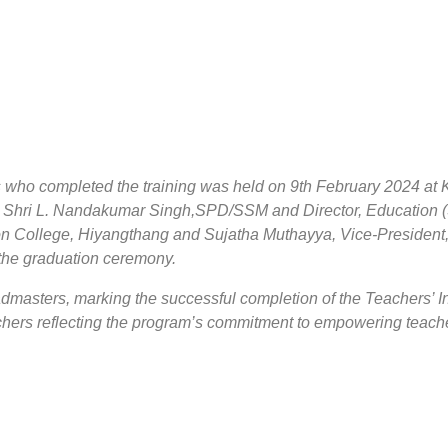
 who completed the training was held on 9th February 2024 a
Shri L. Nandakumar Singh,SPD/SSM and Director, Education (S
College, Hiyangthang and Sujatha Muthayya, Vice-President, 
n the graduation ceremony.
admasters, marking the successful completion of the Teachers’ 
achers reflecting the program’s commitment to empowering teach