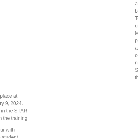
a
b
T
u
M
p
a
c
n
S
t
place at
y 9, 2024.
d in the STAR
 the training.
ur with
e student