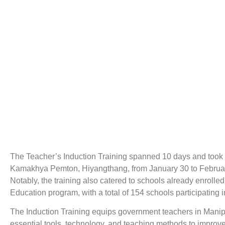
The Teacher’s Induction Training spanned 10 days and took 
Kamakhya Pemton, Hiyangthang, from January 30 to Februar
Notably, the training also catered to schools already enrolle
Education program, with a total of 154 schools participating in
The Induction Training equips government teachers in Manip
essential tools, technology, and teaching methods to improv