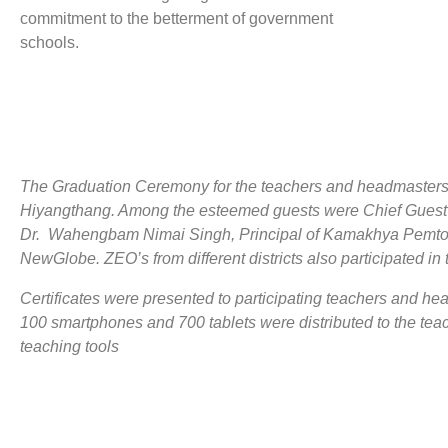
commitment to the betterment of government
schools.
The Graduation Ceremony for the teachers and headmasters
Hiyangthang. Among the esteemed guests were Chief Guest 
Dr. Wahengbam Nimai Singh, Principal of Kamakhya Pemton 
NewGlobe. ZEO’s from different districts also participated i
Certificates were presented to participating teachers and he
100 smartphones and 700 tablets were distributed to the te
teaching tools