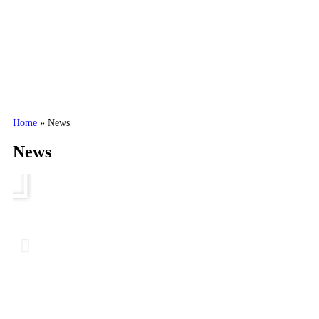
Home
»
News
News