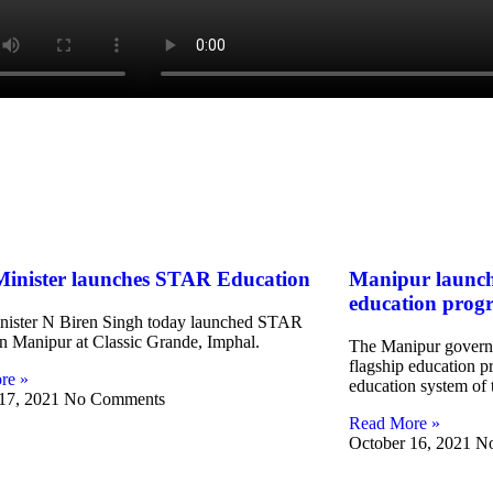
Minister launches STAR Education
Manipur launch
education pro
nister N Biren Singh today launched STAR
n Manipur at Classic Grande, Imphal.
The Manipur governm
flagship education p
re »
education system of t
 17, 2021
No Comments
Read More »
October 16, 2021
N