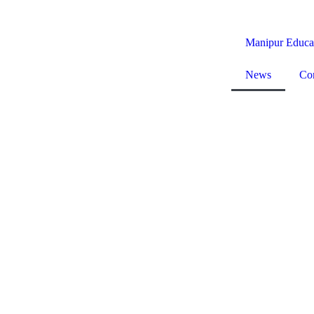
Manipur Educa
News
Co