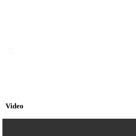
Video