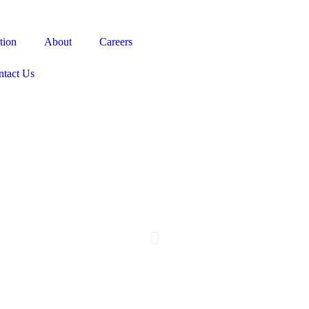
tion
About
Careers
ntact Us