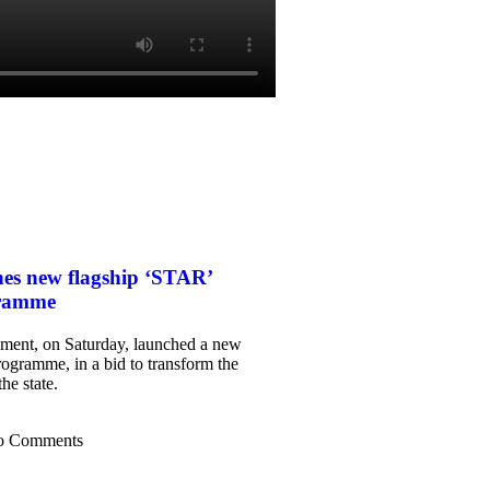
es new flagship ‘STAR’
gramme
ent, on Saturday, launched a new
rogramme, in a bid to transform the
he state.
o Comments