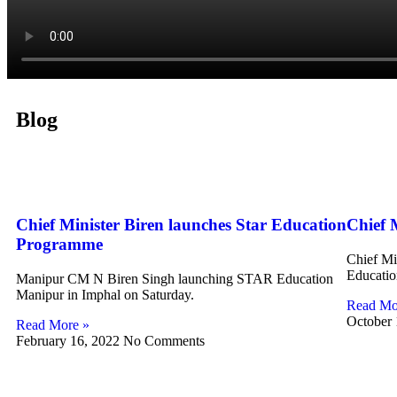
Blog
Chief Minister Biren launches Star Education
Chief 
Programme
Chief Mi
Educatio
Manipur CM N Biren Singh launching STAR Education
Manipur in Imphal on Saturday.
Read Mo
October
Read More »
February 16, 2022
No Comments